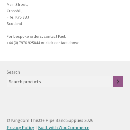
My Account
Main Street,
Crosshill,
News
Fife, KY5 8BJ
Scotland
Privacy Policy
For bespoke orders, contact Paul:
+44 (0) 7970 925844 or click contact above.
Rules & Draw 2022
Services
Search
Online Tuition
Piper for Hire
Workshops & Tuition
© Kingdom Thistle Pipe Band Supplies 2026
Shop
Privacy Policy
Built with WooCommerce
.