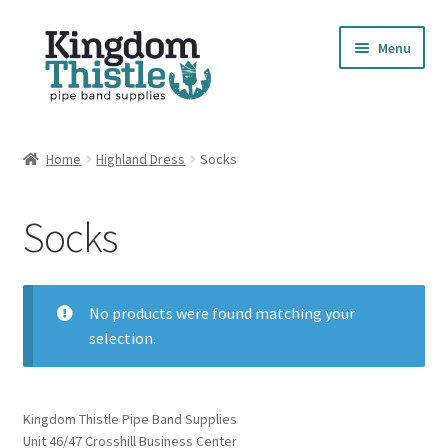
Skip
Skip
Menu
to
to
navigation
content
Home
Home
Highland Dress
Socks
Cart
Socks
Checkout
Compare Products
No products were found matching your
selection.
Contact
Cookie Policy
Kingdom Thistle Pipe Band Supplies
Unit 46/47 Crosshill Business Center