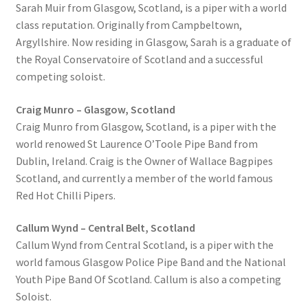
Sarah Muir from Glasgow, Scotland, is a piper with a world
class reputation. Originally from Campbeltown,
Argyllshire. Now residing in Glasgow, Sarah is a graduate of
the Royal Conservatoire of Scotland and a successful
competing soloist.
Craig Munro – Glasgow, Scotland
Craig Munro from Glasgow, Scotland, is a piper with the
world renowed St Laurence O’Toole Pipe Band from
Dublin, Ireland. Craig is the Owner of Wallace Bagpipes
Scotland, and currently a member of the world famous
Red Hot Chilli Pipers.
Callum Wynd – Central Belt, Scotland
Callum Wynd from Central Scotland, is a piper with the
world famous Glasgow Police Pipe Band and the National
Youth Pipe Band Of Scotland. Callum is also a competing
Soloist.