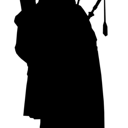
My Account
News
Privacy Policy
Rules & Draw 2022
Services
Online Tuition
Piper for Hire
Workshops & Tuition
Shop