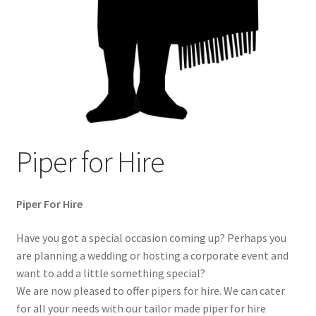
Terms & Conditions
Wishlist
WishList Products
Piper for Hire
Piper For Hire
Have you got a special occasion coming up? Perhaps you
are planning a wedding or hosting a corporate event and
want to add a little something special?
We are now pleased to offer pipers for hire. We can cater
for all your needs with our tailor made piper for hire