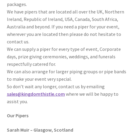
packages.
We have pipers that are located all over the UK, Northern
Ireland, Republic of Ireland, USA, Canada, South Africa,
Australia and beyond. If you need a piper for your event,
wherever you are located then please do not hesitate to
contact us.
We can supply a piper for every type of event, Corporate
days, prize giving ceremonies, weddings, and funerals
respectfully catered for.
We can also arrange for larger piping groups or pipe bands
to make your event very special.
So don’t wait any longer, contact us by emailing
sales@kingdomthistle.com
where we will be happy to
assist you.
Our Pipers
Sarah Muir – Glasgow, Scotland