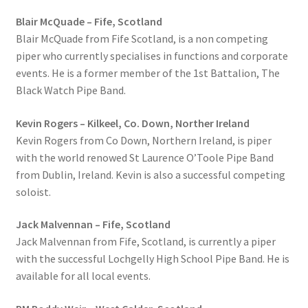
Blair McQuade – Fife, Scotland
Blair McQuade from Fife Scotland, is a non competing
piper who currently specialises in functions and corporate
events. He is a former member of the 1st Battalion, The
Black Watch Pipe Band.
Kevin Rogers – Kilkeel, Co. Down, Norther Ireland
Kevin Rogers from Co Down, Northern Ireland, is piper
with the world renowed St Laurence O’Toole Pipe Band
from Dublin, Ireland. Kevin is also a successful competing
soloist.
Jack Malvennan – Fife, Scotland
Jack Malvennan from Fife, Scotland, is currently a piper
with the successful Lochgelly High School Pipe Band. He is
available for all local events.