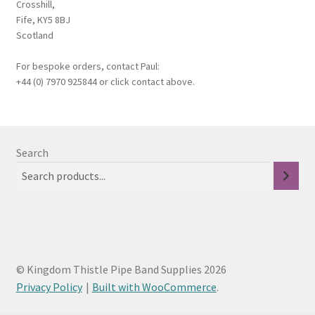
Crosshill,
Fife, KY5 8BJ
Scotland
For bespoke orders, contact Paul:
+44 (0) 7970 925844 or click contact above.
Search
© Kingdom Thistle Pipe Band Supplies 2026
Privacy Policy
Built with WooCommerce
.