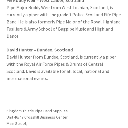
PM Roddy Weir – West Calder, Scotland
Pipe Major Roddy Weir from West Lothian
,
Scotland, is
currently a piper with the grade
1
Police Scotland Fife Pipe
Band. He is also formerly Pipe Major of the Royal Highland
Fusiliers & Army School of Bagpipe Music and Highland
Dance.
David Hunter – Dundee, Scotland
David Hunter from Dundee, Scotland, is currently a piper
with the Royal Air Force Pipes & Drums of Central
Scotland. David is available for all local, national and
international events.
Kingdom Thistle Pipe Band Supplies
Unit 46/47 Crosshill Business Center
Main Street,