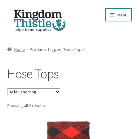
Skip
Skip
Menu
to
to
navigation
content
Home
Home
Products tagged “Hose Tops”
Cart
Hose Tops
Checkout
Compare Products
Showing all 2 results
Contact
Cookie Policy