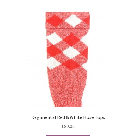
Terms & Conditions
Wishlist
WishList Products
Regimental Red & White Hose Tops
£
89.00