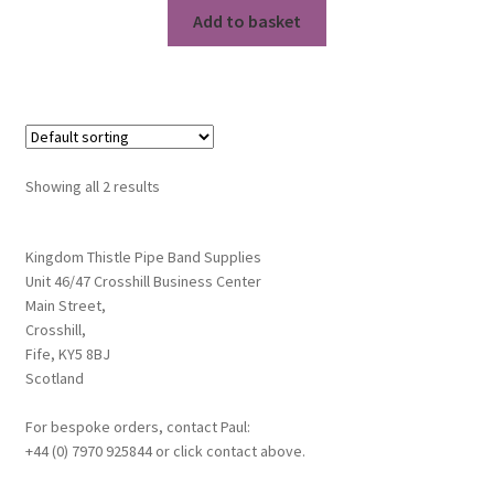
Add to basket
Showing all 2 results
Kingdom Thistle Pipe Band Supplies
Unit 46/47 Crosshill Business Center
Main Street,
Crosshill,
Fife, KY5 8BJ
Scotland
For bespoke orders, contact Paul:
+44 (0) 7970 925844 or click contact above.