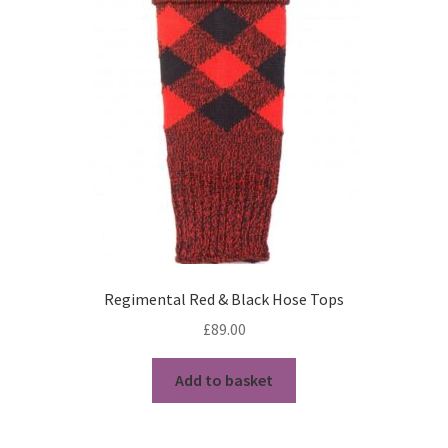
My Account
News
Privacy Policy
Rules & Draw 2022
Services
Online Tuition
Regimental Red & Black Hose Tops
Piper for Hire
£
89.00
Workshops & Tuition
Add to basket
Shop