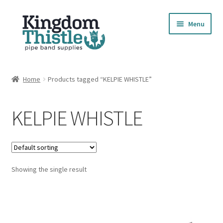
Skip
Skip
Menu
to
to
navigation
content
Home
Home
Products tagged “KELPIE WHISTLE”
Cart
KELPIE WHISTLE
Checkout
Compare Products
Showing the single result
Contact
Cookie Policy