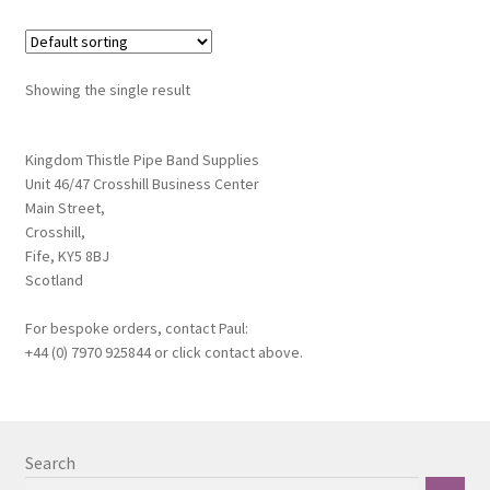
variants.
Terms & Conditions
The
options
Wishlist
Showing the single result
may
be
WishList Products
chosen
Kingdom Thistle Pipe Band Supplies
Unit 46/47 Crosshill Business Center
on
Main Street,
the
Crosshill,
product
Fife, KY5 8BJ
page
Scotland
For bespoke orders, contact Paul:
+44 (0) 7970 925844 or click contact above.
Search