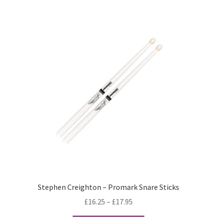
Terms & Conditions
Wishlist
WishList Products
Stephen Creighton – Promark Snare Sticks
Price
£
16.25
–
£
17.95
range: