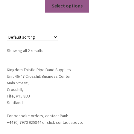
This
£16.25
Select options
product
through
has
£17.95
multiple
variants.
The
options
Showing all 2 results
may
be
chosen
Kingdom Thistle Pipe Band Supplies
Unit 46/47 Crosshill Business Center
on
Main Street,
the
Crosshill,
product
Fife, KY5 8BJ
page
Scotland
For bespoke orders, contact Paul:
+44 (0) 7970 925844 or click contact above.