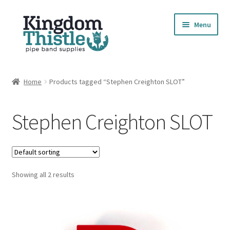
Skip
Skip
Menu
to
to
navigation
content
Home
Home
Products tagged “Stephen Creighton SLOT”
Cart
Stephen Creighton SLOT
Checkout
Compare Products
Showing all 2 results
Contact
Cookie Policy