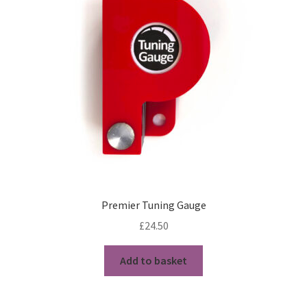
My Account
News
Privacy Policy
Rules & Draw 2022
Services
Online Tuition
Premier Tuning Gauge
Piper for Hire
£
24.50
Workshops & Tuition
Add to basket
Shop