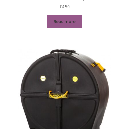
£
4.50
Read more