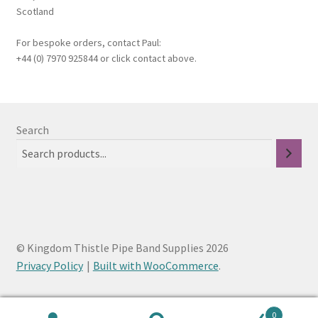
Scotland
For bespoke orders, contact Paul:
+44 (0) 7970 925844 or click contact above.
Search
© Kingdom Thistle Pipe Band Supplies 2026
Privacy Policy
Built with WooCommerce
.
0