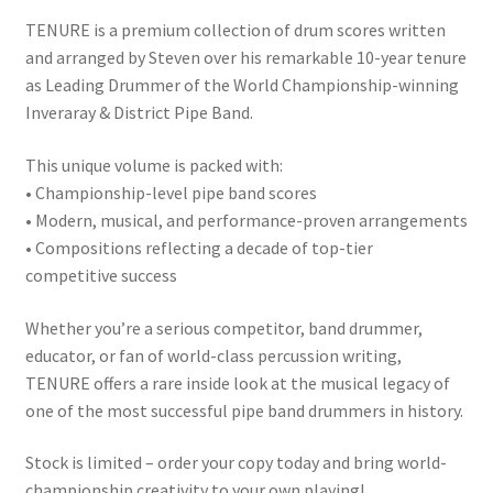
TENURE is a premium collection of drum scores written
and arranged by Steven over his remarkable 10-year tenure
as Leading Drummer of the World Championship-winning
Inveraray & District Pipe Band.
This unique volume is packed with:
• Championship-level pipe band scores
• Modern, musical, and performance-proven arrangements
• Compositions reflecting a decade of top-tier
competitive success
Whether you’re a serious competitor, band drummer,
educator, or fan of world-class percussion writing,
TENURE offers a rare inside look at the musical legacy of
one of the most successful pipe band drummers in history.
Stock is limited – order your copy today and bring world-
championship creativity to your own playing!