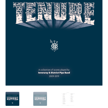
My Account
News
Privacy Policy
Rules & Draw 2022
Services
Online Tuition
Piper for Hire
Workshops & Tuition
Shop