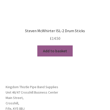
Steven McWhirter ISL-2 Drum Sticks
£
14.50
Add to basket
Kingdom Thistle Pipe Band Supplies
Unit 46/47 Crosshill Business Center
Main Street,
Crosshill,
Fife, KY5 8BJ