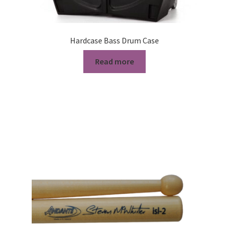
Hardcase Bass Drum Case
Read more