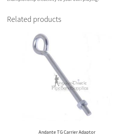
Related products
Andante TG Carrier Adaptor