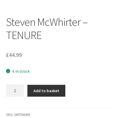
Terms & Conditions
Steven McWhirter –
Wishlist
TENURE
WishList Products
£
44.99
6 in stock
Steven
Add to basket
McWhirter
-
TENURE
quantity
SKU:
SMTENURE