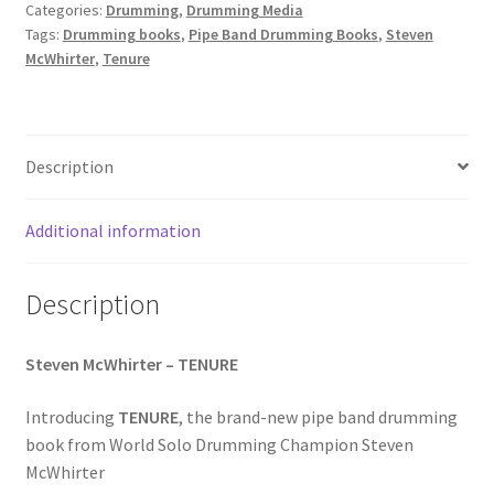
Categories:
Drumming
,
Drumming Media
Tags:
Drumming books
,
Pipe Band Drumming Books
,
Steven
McWhirter
,
Tenure
Description
Additional information
Description
Steven McWhirter – TENURE
Introducing
TENURE
, the brand-new pipe band drumming
book from World Solo Drumming Champion Steven
McWhirter